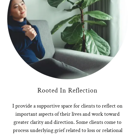
Rooted In Reflection
I provide a supportive space for clients to reflect on
important aspects of their lives and work toward
greater clarity and direction. Some clients come to
process underlying grief related to loss or relational