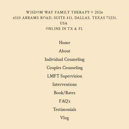
WISDOM WAY FAMILY THERAPY © 2026
6510 ABRAMS ROAD, SUITE 411, DALLAS, TEXAS 75231,
USA
ONLINE IN TX & FL
Home
About
Individual Counseling
Couples Counseling
LMFT Supervision
Interventions
Book/Rates
FAQ´s
Testimonials
Vlog