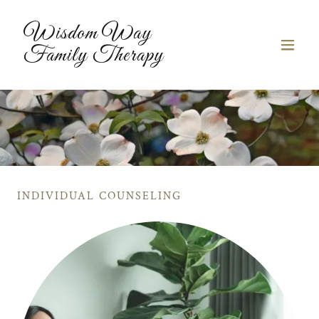
Wisdom Way
Family Therapy
INDIVIDUAL COUNSELING