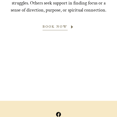
struggles. Others seek support in finding focus or a
sense of direction, purpose, or spiritual connection.
BOOK NOW